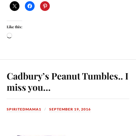
Like this:
Cadbury’s Peanut Tumbles.. I
miss you…
SPIRITEDMAMA1
SEPTEMBER 19, 2016