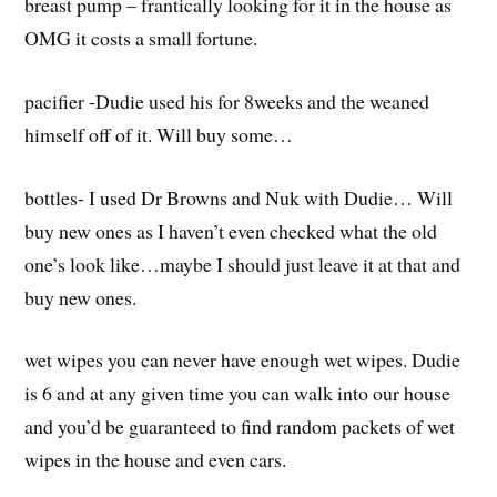
breast pump – frantically looking for it in the house as
OMG it costs a small fortune.
pacifier -Dudie used his for 8weeks and the weaned
himself off of it. Will buy some…
bottles- I used Dr Browns and Nuk with Dudie… Will
buy new ones as I haven’t even checked what the old
one’s look like…maybe I should just leave it at that and
buy new ones.
wet wipes you can never have enough wet wipes. Dudie
is 6 and at any given time you can walk into our house
and you’d be guaranteed to find random packets of wet
wipes in the house and even cars.