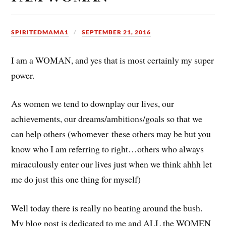
SPIRITEDMAMA1
SEPTEMBER 21, 2016
I am a WOMAN, and yes that is most certainly my super
power.
As women we tend to downplay our lives, our
achievements, our dreams/ambitions/goals so that we
can help others (whomever these others may be but you
know who I am referring to right…others who always
miraculously enter our lives just when we think ahhh let
me do just this one thing for myself)
Well today there is really no beating around the bush.
My blog post is dedicated to me and ALL the WOMEN