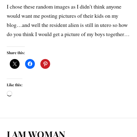
I chose these random images as I didn’t think anyone
would want me posting pictures of their kids on my
blog…and well the resident alien is still in utero so how
do you think I would get a picture of my boys together…
Share this:
Like this:
I AM WOMAN