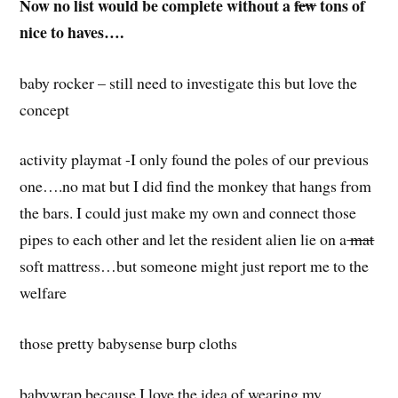
Now no list would be complete without a
few
tons of
nice to haves….
baby rocker – still need to investigate this but love the
concept
activity playmat -I only found the poles of our previous
one….no mat but I did find the monkey that hangs from
the bars. I could just make my own and connect those
pipes to each other and let the resident alien lie on a
mat
soft mattress…but someone might just report me to the
welfare
those pretty babysense burp cloths
babywrap because I love the idea of wearing my