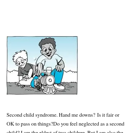
Second child syndrome. Hand me downs? Is it fair or
OK to pass on things?Do you feel neglected as a second
child? I am the eldest of two children. But I am also the