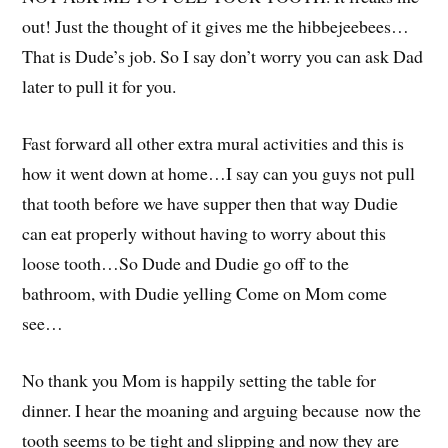
out! Just the thought of it gives me the hibbejeebees…
That is Dude’s job. So I say don’t worry you can ask Dad
later to pull it for you.
Fast forward all other extra mural activities and this is
how it went down at home…I say can you guys not pull
that tooth before we have supper then that way Dudie
can eat properly without having to worry about this
loose tooth…So Dude and Dudie go off to the
bathroom, with Dudie yelling Come on Mom come
see…
No thank you Mom is happily setting the table for
dinner. I hear the moaning and arguing because now the
tooth seems to be tight and slipping and now they are