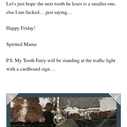
Let’s just hope the next tooth he loses is a smaller one,
else I am fucked….just saying…
Happy Friday!
Spirited Mama
P.S. My Tooth Fairy will be standing at the traffic light
with a cardboard sign…