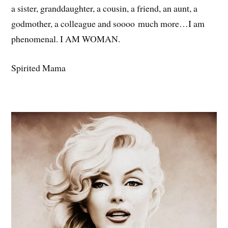
a sister, granddaughter, a cousin, a friend, an aunt, a
godmother, a colleague and soooo much more…I am
phenomenal. I AM WOMAN.
Spirited Mama