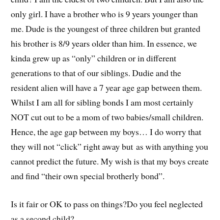
only girl. I have a brother who is 9 years younger than
me. Dude is the youngest of three children but granted
his brother is 8/9 years older than him. In essence, we
kinda grew up as “only” children or in different
generations to that of our siblings. Dudie and the
resident alien will have a 7 year age gap between them.
Whilst I am all for sibling bonds I am most certainly
NOT cut out to be a mom of two babies/small children.
Hence, the age gap between my boys… I do worry that
they will not “click” right away but as with anything you
cannot predict the future. My wish is that my boys create
and find “their own special brotherly bond”.
Is it fair or OK to pass on things?Do you feel neglected
as a second child?