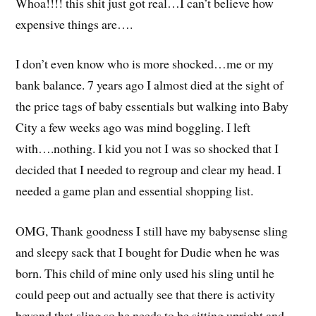
Whoa!!!! this shit just got real…I can’t believe how
expensive things are….
I don’t even know who is more shocked…me or my
bank balance. 7 years ago I almost died at the sight of
the price tags of baby essentials but walking into Baby
City a few weeks ago was mind boggling. I left
with….nothing. I kid you not I was so shocked that I
decided that I needed to regroup and clear my head. I
needed a game plan and essential shopping list.
OMG, Thank goodness I still have my babysense sling
and sleepy sack that I bought for Dudie when he was
born. This child of mine only used his sling until he
could peep out and actually see that there is activity
beyond that sling so he needs to be sitting upright and