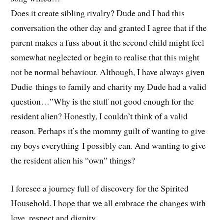
Does it create sibling rivalry? Dude and I had this
conversation the other day and granted I agree that if the
parent makes a fuss about it the second child might feel
somewhat neglected or begin to realise that this might
not be normal behaviour. Although, I have always given
Dudie things to family and charity my Dude had a valid
question…”Why is the stuff not good enough for the
resident alien? Honestly, I couldn’t think of a valid
reason. Perhaps it’s the mommy guilt of wanting to give
my boys everything I possibly can. And wanting to give
the resident alien his “own” things?
I foresee a journey full of discovery for the Spirited
Household. I hope that we all embrace the changes with
love, respect and dignity…