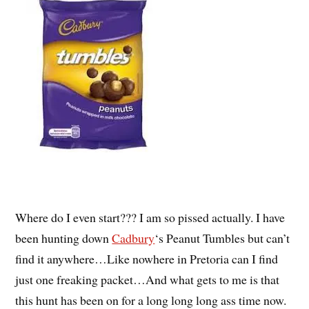
Where do I even start??? I am so pissed actually. I have
been hunting down
Cadbury
‘s Peanut Tumbles but can’t
find it anywhere…Like nowhere in Pretoria can I find
just one freaking packet…And what gets to me is that
this hunt has been on for a long long long ass time now.