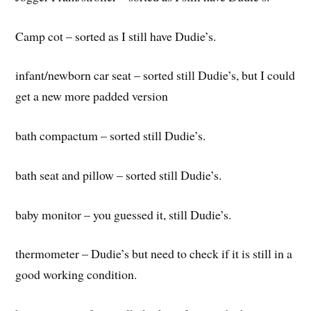
Camp cot – sorted as I still have Dudie’s.
infant/newborn car seat – sorted still Dudie’s, but I could
get a new more padded version
bath compactum – sorted still Dudie’s.
bath seat and pillow – sorted still Dudie’s.
baby monitor – you guessed it, still Dudie’s.
thermometer – Dudie’s but need to check if it is still in a
good working condition.