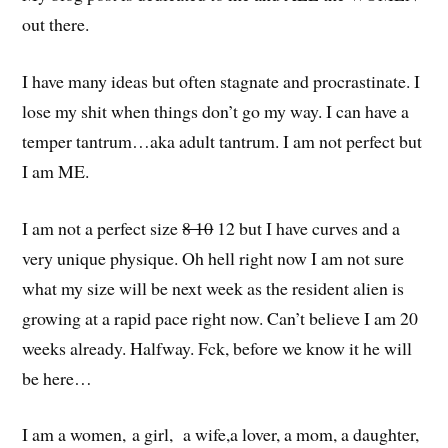
out there.
I have many ideas but often stagnate and procrastinate. I
lose my shit when things don’t go my way. I can have a
temper tantrum…aka adult tantrum. I am not perfect but
I am ME.
I am not a perfect size
8 10
12 but I have curves and a
very unique physique. Oh hell right now I am not sure
what my size will be next week as the resident alien is
growing at a rapid pace right now. Can’t believe I am 20
weeks already. Halfway. Fck, before we know it he will
be here…
I am a women, a girl, a wife,a lover, a mom, a daughter,