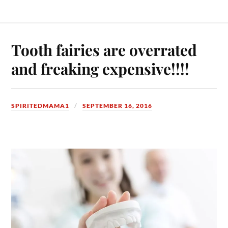
Tooth fairies are overrated
and freaking expensive!!!!
SPIRITEDMAMA1
SEPTEMBER 16, 2016