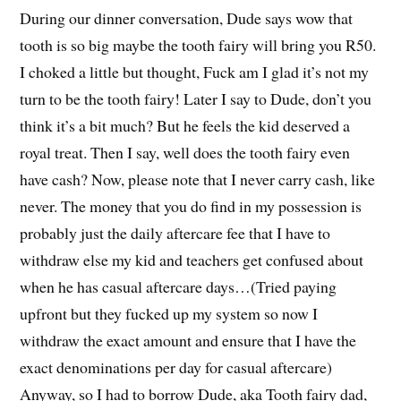
During our dinner conversation, Dude says wow that
tooth is so big maybe the tooth fairy will bring you R50.
I choked a little but thought, Fuck am I glad it’s not my
turn to be the tooth fairy! Later I say to Dude, don’t you
think it’s a bit much? But he feels the kid deserved a
royal treat. Then I say, well does the tooth fairy even
have cash? Now, please note that I never carry cash, like
never. The money that you do find in my possession is
probably just the daily aftercare fee that I have to
withdraw else my kid and teachers get confused about
when he has casual aftercare days…(Tried paying
upfront but they fucked up my system so now I
withdraw the exact amount and ensure that I have the
exact denominations per day for casual aftercare)
Anyway, so I had to borrow Dude, aka Tooth fairy dad,