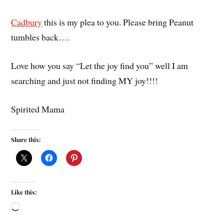
Cadbury
this is my plea to you. Please bring Peanut
tumbles back….
Love how you say “Let the joy find you” well I am
searching and just not finding MY joy!!!!
Spirited Mama
Share this:
Like this: