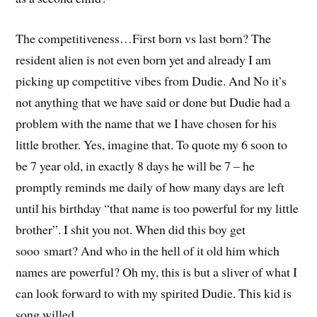
The competitiveness…First born vs last born? The
resident alien is not even born yet and already I am
picking up competitive vibes from Dudie. And No it’s
not anything that we have said or done but Dudie had a
problem with the name that we I have chosen for his
little brother. Yes, imagine that. To quote my 6 soon to
be 7 year old, in exactly 8 days he will be 7 – he
promptly reminds me daily of how many days are left
until his birthday “that name is too powerful for my little
brother”. I shit you not. When did this boy get
sooo smart? And who in the hell of it old him which
names are powerful? Oh my, this is but a sliver of what I
can look forward to with my spirited Dudie. This kid is
song willed…