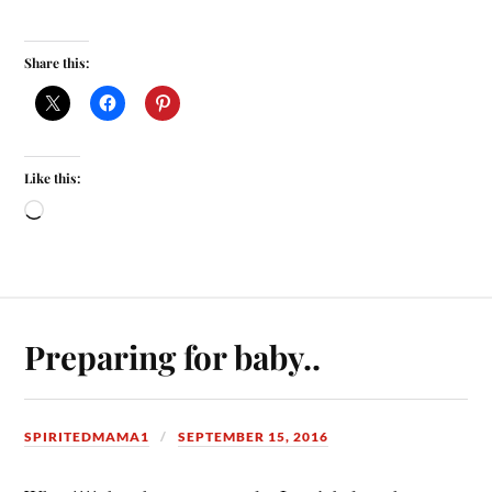
Share this:
Like this:
Preparing for baby..
SPIRITEDMAMA1
SEPTEMBER 15, 2016