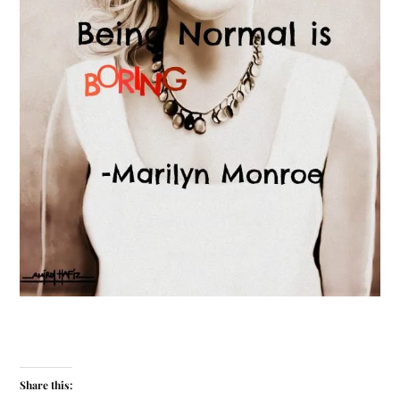
Share this: