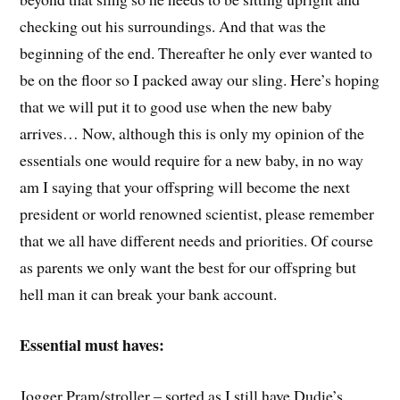
checking out his surroundings. And that was the
beginning of the end. Thereafter he only ever wanted to
be on the floor so I packed away our sling. Here’s hoping
that we will put it to good use when the new baby
arrives… Now, although this is only my opinion of the
essentials one would require for a new baby, in no way
am I saying that your offspring will become the next
president or world renowned scientist, please remember
that we all have different needs and priorities. Of course
as parents we only want the best for our offspring but
hell man it can break your bank account.
Essential must haves:
Jogger Pram/stroller – sorted as I still have Dudie’s.