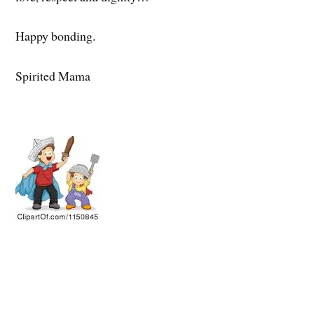
Happy bonding.
Spirited Mama