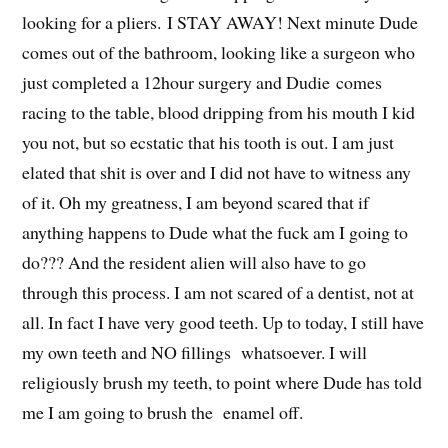
looking for a pliers. I STAY AWAY! Next minute Dude
comes out of the bathroom, looking like a surgeon who
just completed a 12hour surgery and Dudie comes
racing to the table, blood dripping from his mouth I kid
you not, but so ecstatic that his tooth is out. I am just
elated that shit is over and I did not have to witness any
of it. Oh my greatness, I am beyond scared that if
anything happens to Dude what the fuck am I going to
do??? And the resident alien will also have to go
through this process. I am not scared of a dentist, not at
all. In fact I have very good teeth. Up to today, I still have
my own teeth and NO fillings whatsoever. I will
religiously brush my teeth, to point where Dude has told
me I am going to brush the enamel off.