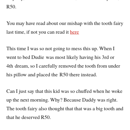
R50.
You may have read about our mishap with the tooth fairy
last time, if not you can read it
here
This time I was so not going to mess this up. When I
went to bed Dudie was most likely having his 3rd or
4th dream, so I carefully removed the tooth from under
his pillow and placed the R50 there instead.
Can I just say that this kid was so chuffed when he woke
up the next morning. Why? Because Daddy was right.
The tooth fairy also thought that that was a big tooth and
that he deserved R50.