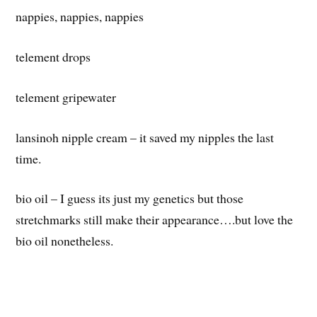
nappies, nappies, nappies
telement drops
telement gripewater
lansinoh nipple cream – it saved my nipples the last
time.
bio oil – I guess its just my genetics but those
stretchmarks still make their appearance….but love the
bio oil nonetheless.