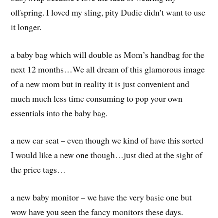
offspring. I loved my sling, pity Dudie didn’t want to use
it longer.
a baby bag which will double as Mom’s handbag for the
next 12 months…We all dream of this glamorous image
of a new mom but in reality it is just convenient and
much much less time consuming to pop your own
essentials into the baby bag.
a new car seat – even though we kind of have this sorted
I would like a new one though…just died at the sight of
the price tags…
a new baby monitor – we have the very basic one but
wow have you seen the fancy monitors these days.