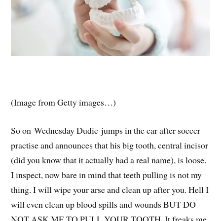
(Image from Getty images…)
So on Wednesday Dudie jumps in the car after soccer
practise and announces that his big tooth, central incisor
(did you know that it actually had a real name), is loose.
I inspect, now bare in mind that teeth pulling is not my
thing. I will wipe your arse and clean up after you. Hell I
will even clean up blood spills and wounds BUT DO
NOT ASK ME TO PULL YOUR TOOTH. It freaks me