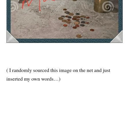
( I randomly sourced this image on the net and just
inserted my own words…)