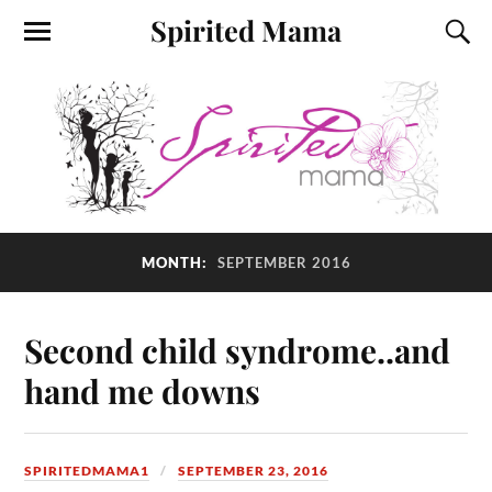
Spirited Mama
MONTH:
SEPTEMBER 2016
Second child syndrome..and
hand me downs
SPIRITEDMAMA1
SEPTEMBER 23, 2016