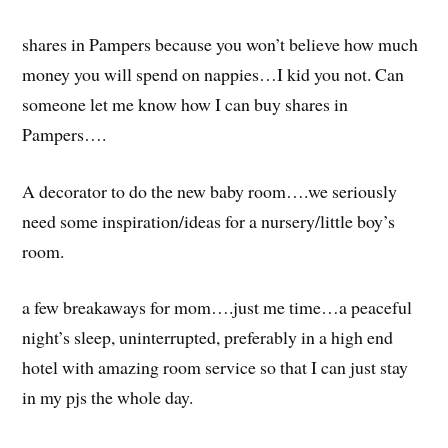
shares in Pampers because you won’t believe how much
money you will spend on nappies…I kid you not. Can
someone let me know how I can buy shares in
Pampers….
A decorator to do the new baby room….we seriously
need some inspiration/ideas for a nursery/little boy’s
room.
a few breakaways for mom….just me time…a peaceful
night’s sleep, uninterrupted, preferably in a high end
hotel with amazing room service so that I can just stay
in my pjs the whole day.