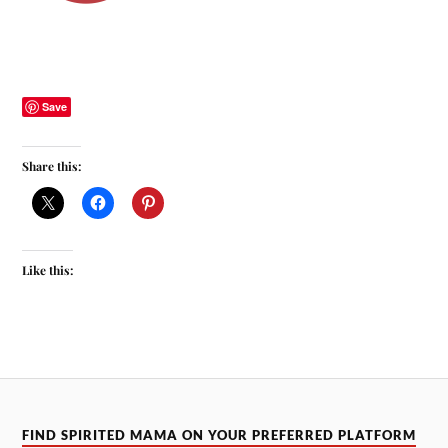
Save
Share this:
Like this:
FIND SPIRITED MAMA ON YOUR PREFERRED PLATFORM