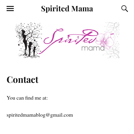
Spirited Mama
Contact
You can find me at:
spiritedmamablog@gmail.com