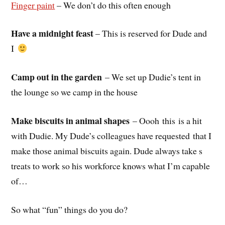
Finger paint
– We don’t do this often enough
Have a midnight feast
– This is reserved for Dude and
I
Camp out in the garden
– We set up Dudie’s tent in
the lounge so we camp in the house
Make biscuits in animal shapes
– Oooh this is a hit
with Dudie. My Dude’s colleagues have requested that I
make those animal biscuits again. Dude always take s
treats to work so his workforce knows what I’m capable
of…
So what “fun” things do you do?