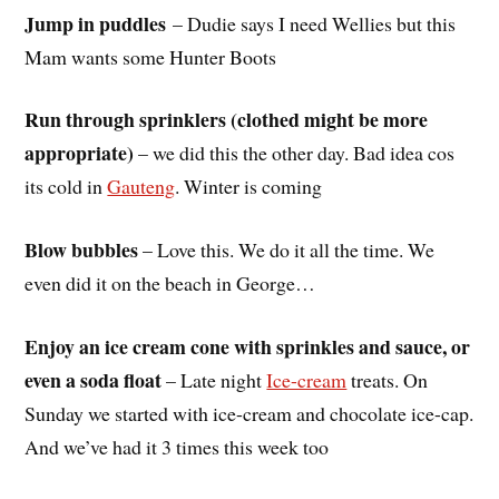
Jump in puddles
– Dudie says I need Wellies but this
Mam wants some Hunter Boots
Run through sprinklers (clothed might be more
appropriate)
– we did this the other day. Bad idea cos
its cold in
Gauteng
. Winter is coming
Blow bubbles
– Love this. We do it all the time. We
even did it on the beach in George…
Enjoy an ice cream cone with sprinkles and sauce, or
even a soda float
– Late night
Ice-cream
treats. On
Sunday we started with ice-cream and chocolate ice-cap.
And we’ve had it 3 times this week too