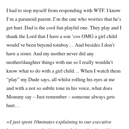
I had to stop myself from responding with WTF. I know
I’m a paranoid parent. I’m the one who worries that he’s
get hurt. Dad is the cool fun playful one. They play and I
thank the Lord that I have a son ‘cos OMG a girl child
would’ve been beyond tomboy… And besides I don’t
have a sister. And my mother never did any
mother/daughter things with me so I really wouldn’t
know what to do with a girl child… When I watch them
“play” my Dude says, all whilst rolling his eyes at me
and with a not so subtle tone in his voice, what does
Mommy say – Just remember – someone always gets
hurt…
<I just spent 10minutes explaining to our executive