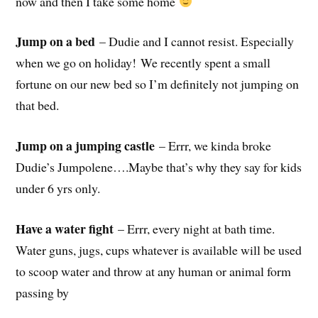
now and then I take some home
Jump on a bed
– Dudie and I cannot resist. Especially
when we go on holiday! We recently spent a small
fortune on our new bed so I’m definitely not jumping on
that bed.
Jump on a jumping castle
– Errr, we kinda broke
Dudie’s Jumpolene….Maybe that’s why they say for kids
under 6 yrs only.
Have a water fight
– Errr, every night at bath time.
Water guns, jugs, cups whatever is available will be used
to scoop water and throw at any human or animal form
passing by