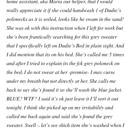
home assistant, aka Maria our helper, that I would
really appreciate it if she could handwash 1 of Dudie’s
polonecks as it is soiled, looks like he swam in the sand!
She was ok with this instruction when I left for work but
she’s been frantically searching for this grey sweater
that I specifically left on Dudie’s Bed in plain sight. And
I did mention that its on his bed. She’s called me 5 times
and after I tried to explain its the fck grey poloneck on
the bed, I do not swear at her -promise- I may curse
under my breath but not directly at her. She calls me
back to say she’s found it so she’ll wash the blue jacket.
BLUE? WTF? I said it’s ok just leave it I’ll sort it out
tonight. I think she picked up on my irritability and
called me back again and said she’s found the grey
sweater. Swell – let’s see shich item she’s washed when I