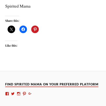
Spirited Mama
Share this:
Like this:
FIND SPIRITED MAMA ON YOUR PREFERRED PLATFORM