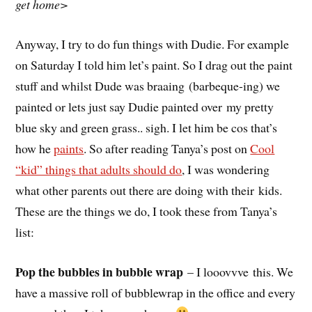
get home>
Anyway, I try to do fun things with Dudie. For example
on Saturday I told him let’s paint. So I drag out the paint
stuff and whilst Dude was braaing (barbeque-ing) we
painted or lets just say Dudie painted over my pretty
blue sky and green grass.. sigh. I let him be cos that’s
how he
paints
. So after reading Tanya’s post on
Cool
“kid” things that adults should do
, I was wondering
what other parents out there are doing with their kids.
These are the things we do, I took these from Tanya’s
list:
Pop the bubbles in bubble wrap
– I looovvve this. We
have a massive roll of bubblewrap in the office and every