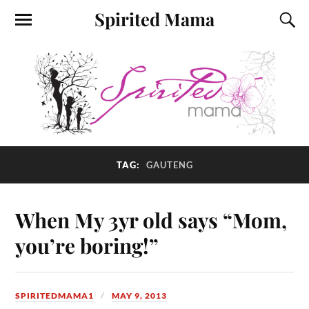
Spirited Mama
TAG:
GAUTENG
When My 3yr old says “Mom,
you’re boring!”
SPIRITEDMAMA1
MAY 9, 2013