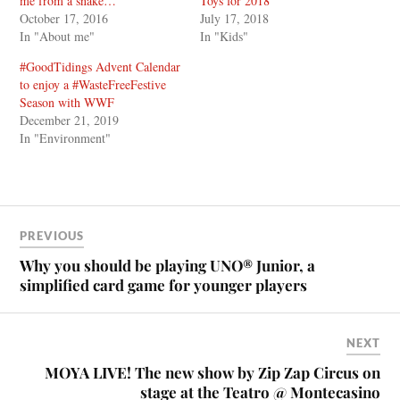
me from a snake…
Toys for 2018
October 17, 2016
July 17, 2018
In "About me"
In "Kids"
#GoodTidings Advent Calendar
to enjoy a #WasteFreeFestive
Season with WWF
December 21, 2019
In "Environment"
PREVIOUS
Why you should be playing UNO® Junior, a
simplified card game for younger players
NEXT
MOYA LIVE! The new show by Zip Zap Circus on
stage at the Teatro @ Montecasino