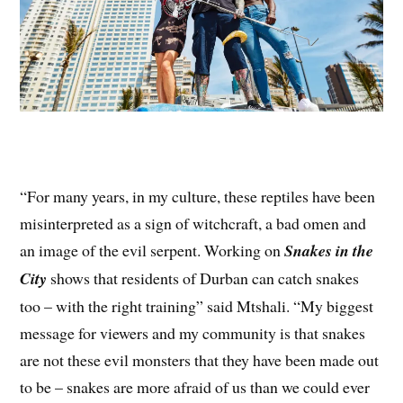
“For many years, in my culture, these reptiles have been
misinterpreted as a sign of witchcraft, a bad omen and
an image of the evil serpent. Working on
Snakes in the
City
shows that residents of Durban can catch snakes
too – with the right training” said Mtshali. “My biggest
message for viewers and my community is that snakes
are not these evil monsters that they have been made out
to be – snakes are more afraid of us than we could ever