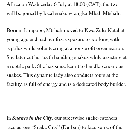
Africa on Wednesday 6 July at 18:00 (CAT), the two
will be joined by local snake wrangler Mbali Mtshali.
Born in Limpopo, Mtshali moved to Kwa Zulu-Natal at
young age and had her first exposure to working with
reptiles while volunteering at a non-profit organisation.
She later cut her teeth handling snakes while assisting at
a reptile park. She has since learnt to handle venomous
snakes. This dynamic lady also conducts tours at the
facility, is full of energy and is a dedicated body builder.
In
Snakes in the City
, our streetwise snake-catchers
race across “Snake City” (Durban) to face some of the