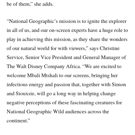
be of them,” she adds.
“National Geographic’s mission is to ignite the explorer
in all of us, and our on-screen experts have a huge role to
play in achieving this mission, as they share the wonders
of our natural world for with viewers,” says Christine
Service, Senior Vice President and General Manager of
The Walt Disney Company Africa. “We are excited to
welcome Mbali Mtshali to our screens, bringing her
infectious energy and passion that, together with Simon
and Siouxsie, will go a long way in helping change
negative perceptions of these fascinating creatures for
National Geographic Wild audiences across the
continent.”