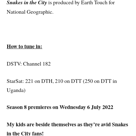
Snakes in the City
is produced by Earth Touch for
National Geographic.
How to tune in:
DSTV: Channel 182
StarSat: 221 on DTH, 210 on DTT (250 on DTT in
Uganda)
Season 8 premieres on Wednesday 6 July 2022
My kids are beside themselves as they’re avid Snakes
in the City fans!