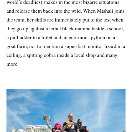
world’s deadliest snakes in the most bizarre situations
and release them back into the wild. When Mtshali joins
the team, her skills are immediately put to the test when
they go up against a lethal black mamba inside a school,
a puff adder in a toilet and an enormous python on a
goat farm, not to mention a super-fast monitor lizard in a
ceiling, a spitting cobra inside a local shop and many
more.