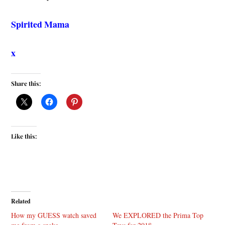
Spirited Mama
x
Share this:
Like this:
Related
How my GUESS watch saved
We EXPLORED the Prima Top