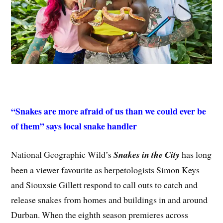
“Snakes are more afraid of us than we could ever be
of them” says local snake handler
National Geographic Wild’s
Snakes in the City
has long
been a viewer favourite as herpetologists Simon Keys
and Siouxsie Gillett respond to call outs to catch and
release snakes from homes and buildings in and around
Durban. When the eighth season premieres across