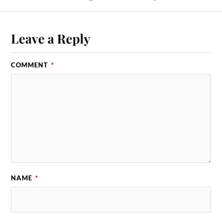
Leave a Reply
COMMENT
*
NAME
*