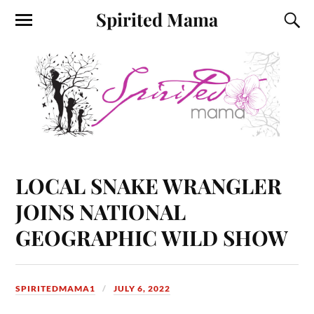
Spirited Mama
LOCAL SNAKE WRANGLER
JOINS NATIONAL
GEOGRAPHIC WILD SHOW
SPIRITEDMAMA1
JULY 6, 2022