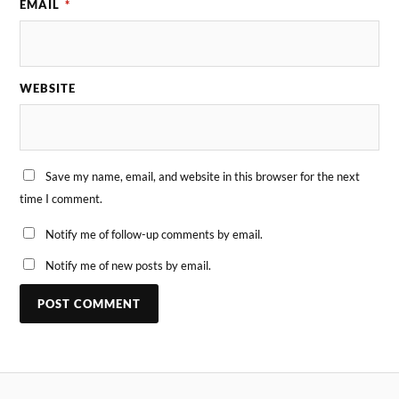
EMAIL
*
WEBSITE
Save my name, email, and website in this browser for the next
time I comment.
Notify me of follow-up comments by email.
Notify me of new posts by email.