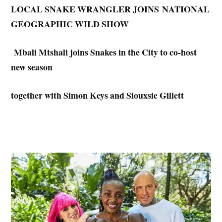
LOCAL SNAKE WRANGLER JOINS
NATIONAL
GEOGRAPHIC WILD SHOW
Mbali Mtshali joins Snakes in the City to co-host
new season
together with Simon Keys and Siouxsie Gillett