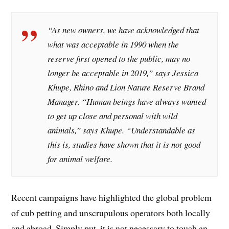
“As new owners, we have acknowledged that
what was acceptable in 1990 when the
reserve first opened to the public, may no
longer be acceptable in 2019,” says Jessica
Khupe, Rhino and Lion Nature Reserve Brand
Manager. “Human beings have always wanted
to get up close and personal with wild
animals,” says Khupe. “Understandable as
this is, studies have shown that it is not good
for animal welfare.
Recent campaigns have highlighted the global problem
of cub petting and unscrupulous operators both locally
and abroad. Simply put, it is not necessary to touch an