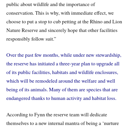
public about wildlife and the importance of
conservation. This is why, with immediate effect, we
choose to put a stop to cub petting at the Rhino and Lion
Nature Reserve and sincerely hope that other facilities
responsibly follow suit.”
Over the past few months, while under new stewardship,
the reserve has initiated a three-year plan to upgrade all
of its public facilities, habitats and wildlife enclosures,
which will be remodeled around the welfare and well
being of its animals. Many of them are species that are
endangered thanks to human activity and habitat loss.
According to Fynn the reserve team will dedicate
themselves to a new internal mantra of being a ‘nurture