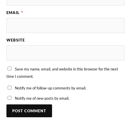
EMAIL
*
WEBSITE
Save my name, email, and website in this browser for the next
time I comment.
Notify me of follow-up comments by email.
Notify me of new posts by email.