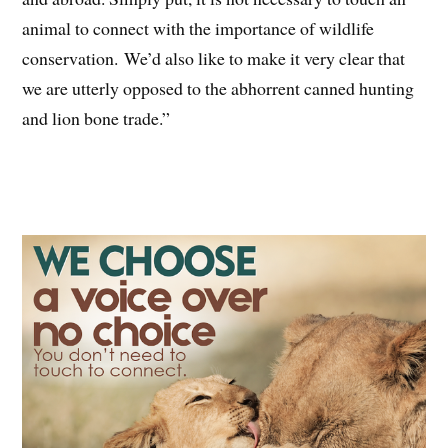
animal to connect with the importance of wildlife
conservation. We’d also like to make it very clear that
we are utterly opposed to the abhorrent canned hunting
and lion bone trade.”