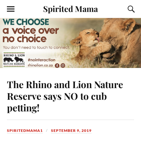
Spirited Mama
The Rhino and Lion Nature
Reserve says NO to cub
petting!
SPIRITEDMAMA1
SEPTEMBER 9, 2019