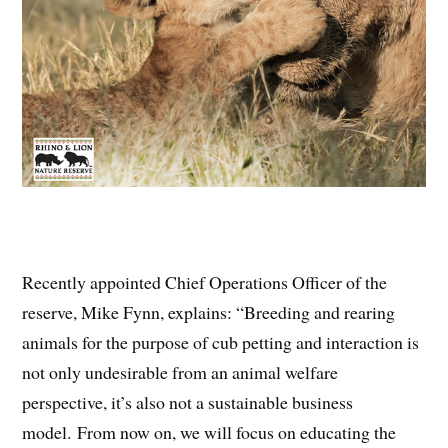
Recently appointed Chief Operations Officer of the
reserve, Mike Fynn, explains: “Breeding and rearing
animals for the purpose of cub petting and interaction is
not only undesirable from an animal welfare
perspective, it’s also not a sustainable business
model. From now on, we will focus on educating the