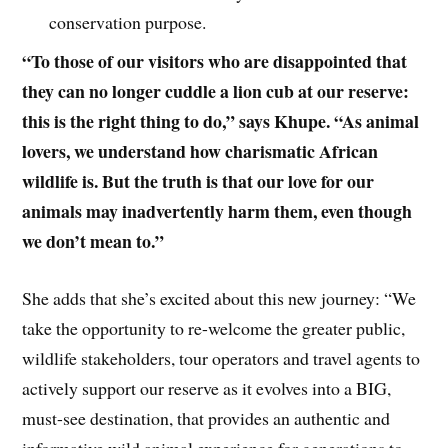
conservation purpose.
“To those of our visitors who are disappointed that
they can no longer cuddle a lion cub at our reserve:
this is the right thing to do,” says Khupe. “As animal
lovers, we understand how charismatic African
wildlife is. But the truth is that our love for our
animals may inadvertently harm them, even though
we don’t mean to.”
She adds that she’s excited about this new journey: “We
take the opportunity to re-welcome the greater public,
wildlife stakeholders, tour operators and travel agents to
actively support our reserve as it evolves into a BIG,
must-see destination, that provides an authentic and