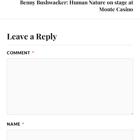
Benny Bushwacker: Human Nature on stage at
Monte Casino
Leave a Reply
COMMENT
*
NAME
*