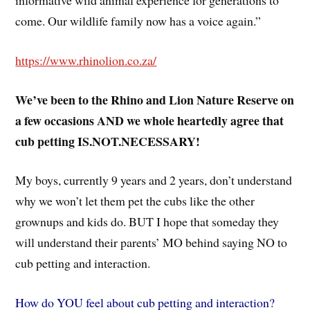
informative wild animal experience for generations to
come. Our wildlife family now has a voice again.”
https://www.rhinolion.co.za/
We’ve been to the Rhino and Lion Nature Reserve on
a few occasions AND we whole heartedly agree that
cub petting IS.NOT.NECESSARY!
My boys, currently 9 years and 2 years, don’t understand
why we won’t let them pet the cubs like the other
grownups and kids do. BUT I hope that someday they
will understand their parents’ MO behind saying NO to
cub petting and interaction.
How do YOU feel about cub petting and interaction?