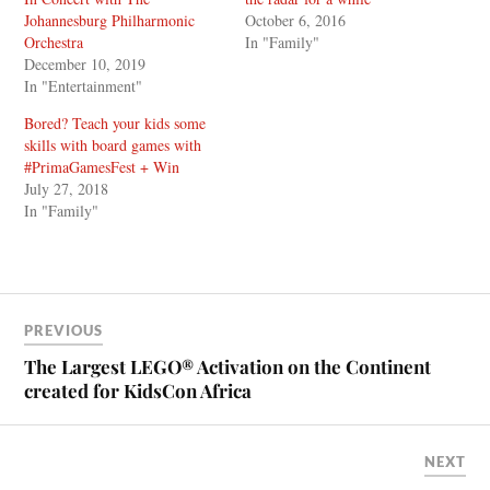
Johannesburg Philharmonic
October 6, 2016
Orchestra
In "Family"
December 10, 2019
In "Entertainment"
Bored? Teach your kids some
skills with board games with
#PrimaGamesFest + Win
July 27, 2018
In "Family"
PREVIOUS
The Largest LEGO® Activation on the Continent
created for KidsCon Africa
NEXT