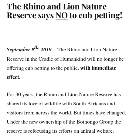
The Rhino and Lion Nature
Reserve says
NO
to cub petting!
th
September 9
2019
– The Rhino and Lion Nature
Reserve in the Cradle of Humankind will no longer be
with immediate
offering cub petting to the public,
effect.
For 30 years, the Rhino and Lion Nature Reserve has
shared its love of wildlife with South Africans and
visitors from across the world. But times have changed.
Under the new ownership of the Bothongo Group the
reserve is refocusing its efforts on animal welfare.