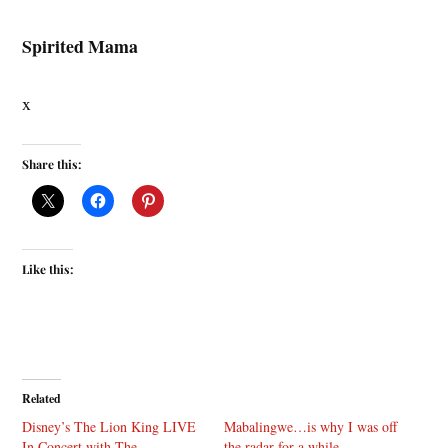
Spirited Mama
x
Share this:
Like this:
Related
Disney’s The Lion King LIVE
Mabalingwe…is why I was off
In Concert with The
the radar for a while