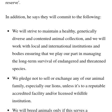
reserve’.
In addition, he says they will commit to the following:
We will strive to maintain a healthy, genetically
diverse and contented animal collection, and we will
work with local and international institutions and
bodies ensuring that we play our part in managing
the long-term survival of endangered and threatened
species.
We pledge not to sell or exchange any of our animal
family, especially our lions, unless it’s to a reputable
accredited facility and/or licensed wildlife
institution.
We will breed animals only if this serves a