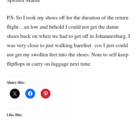
P.S. So I took my shoes off for the duration of the return
flight…an low and behold I could not get the damn
shoes back on when we had to get off in Johannesburg. I
was very close to just walking barefeet cos I just could
not get my swollen feet into the shoes. Note to self keep
flipflops in carry on luggage next time.
Share this:
Like this: