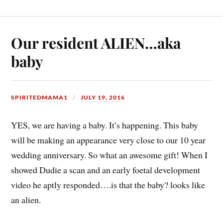
Our resident ALIEN…aka
baby
SPIRITEDMAMA1
JULY 19, 2016
YES, we are having a baby. It’s happening. This baby
will be making an appearance very close to our 10 year
wedding anniversary. So what an awesome gift! When I
showed Dudie a scan and an early foetal development
video he aptly responded….is that the baby? looks like
an alien.