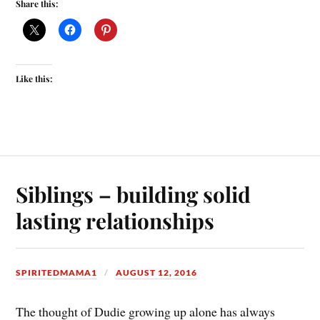
Share this:
Like this:
Siblings – building solid
lasting relationships
SPIRITEDMAMA1
AUGUST 12, 2016
The thought of Dudie growing up alone has always