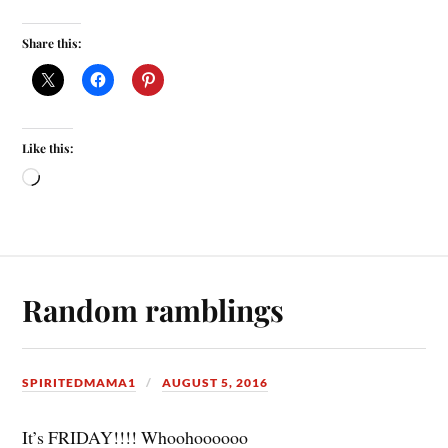
Share this:
Like this:
Random ramblings
SPIRITEDMAMA1
AUGUST 5, 2016
It’s FRIDAY!!!! Whoohoooooo