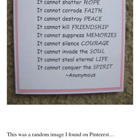
This was a random image I found on Pinterest…