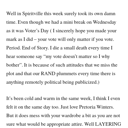
Well in Spiritville this week surely took its own damn
time. Even though we had a mini break on Wednesday
as it was Voter’s Day ( I sincerely hope you made your
mark as I did – your vote will only matter if you vote.
Period. End of Story. I die a small death every time I
hear someone say “my vote doesn’t matter so I why
bother”. It is because of such attitudes that we miss the
plot and that our RAND plummets every time there is
anything remotely political being publicized.)
It’s been cold and warm in the same week, I think I even
felt it on the same day too. Just love Pretoria Winters.
But it does mess with your wardrobe a bit as you are not
sure what would be appropriate attire. Well LAYERING