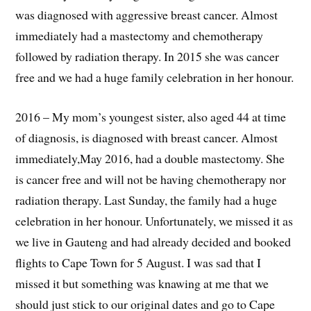
was diagnosed with aggressive breast cancer. Almost
immediately had a mastectomy and chemotherapy
followed by radiation therapy. In 2015 she was cancer
free and we had a huge family celebration in her honour.
2016 – My mom’s youngest sister, also aged 44 at time
of diagnosis, is diagnosed with breast cancer. Almost
immediately,May 2016, had a double mastectomy. She
is cancer free and will not be having chemotherapy nor
radiation therapy. Last Sunday, the family had a huge
celebration in her honour. Unfortunately, we missed it as
we live in Gauteng and had already decided and booked
flights to Cape Town for 5 August. I was sad that I
missed it but something was knawing at me that we
should just stick to our original dates and go to Cape