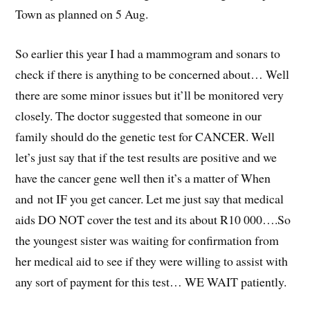
Town as planned on 5 Aug.
So earlier this year I had a mammogram and sonars to
check if there is anything to be concerned about… Well
there are some minor issues but it’ll be monitored very
closely. The doctor suggested that someone in our
family should do the genetic test for CANCER. Well
let’s just say that if the test results are positive and we
have the cancer gene well then it’s a matter of When
and not IF you get cancer. Let me just say that medical
aids DO NOT cover the test and its about R10 000….So
the youngest sister was waiting for confirmation from
her medical aid to see if they were willing to assist with
any sort of payment for this test… WE WAIT patiently.