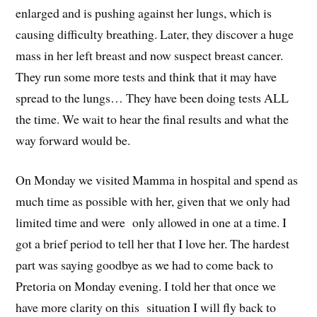
enlarged and is pushing against her lungs, which is
causing difficulty breathing. Later, they discover a huge
mass in her left breast and now suspect breast cancer.
They run some more tests and think that it may have
spread to the lungs… They have been doing tests ALL
the time. We wait to hear the final results and what the
way forward would be.
On Monday we visited Mamma in hospital and spend as
much time as possible with her, given that we only had
limited time and were only allowed in one at a time. I
got a brief period to tell her that I love her. The hardest
part was saying goodbye as we had to come back to
Pretoria on Monday evening. I told her that once we
have more clarity on this situation I will fly back to