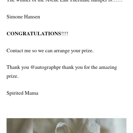
Simone Hansen
CONGRATULATIONS
!!!!
Contact me so we can arrange your prize.
Thank you @autographpr thank you for the amazing
prize.
Spirited Mama