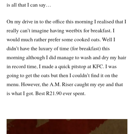
is all that I can say…
On my drive in to the office this morning I realised that I
really can’t imagine having weetbix for breakfast. I
would much rather prefer some cooked oats. Well I
didn’t have the luxury of time (for breakfast) this
morning although I did manage to wash and dry my hair
in record time, I made a quick pitstop at KFC. I was
going to get the oats but then I couldn’t find it on the
menu. However, the A.M. Riser caught my eye and that
is what I got. Best R21.90 ever spent.