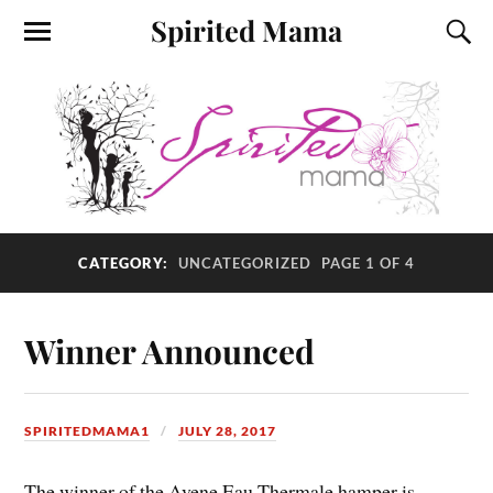
Spirited Mama
CATEGORY:
UNCATEGORIZED
PAGE 1 OF 4
Winner Announced
SPIRITEDMAMA1
JULY 28, 2017
The winner of the Avene Eau Thermale hamper is……