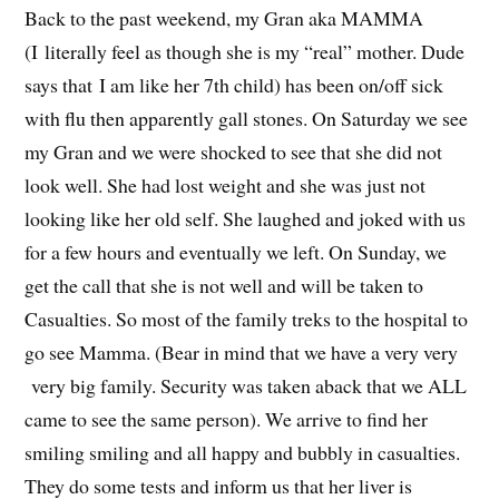
Back to the past weekend, my Gran aka MAMMA
(I literally feel as though she is my “real” mother. Dude
says that I am like her 7th child) has been on/off sick
with flu then apparently gall stones. On Saturday we see
my Gran and we were shocked to see that she did not
look well. She had lost weight and she was just not
looking like her old self. She laughed and joked with us
for a few hours and eventually we left. On Sunday, we
get the call that she is not well and will be taken to
Casualties. So most of the family treks to the hospital to
go see Mamma. (Bear in mind that we have a very very
very big family. Security was taken aback that we ALL
came to see the same person). We arrive to find her
smiling smiling and all happy and bubbly in casualties.
They do some tests and inform us that her liver is