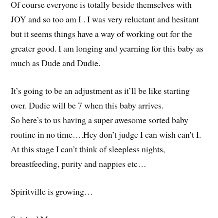
Of course everyone is totally beside themselves with
JOY and so too am I . I was very reluctant and hesitant
but it seems things have a way of working out for the
greater good. I am longing and yearning for this baby as
much as Dude and Dudie.
It’s going to be an adjustment as it’ll be like starting
over. Dudie will be 7 when this baby arrives.
So here’s to us having a super awesome sorted baby
routine in no time….Hey don’t judge I can wish can’t I.
At this stage I can’t think of sleepless nights,
breastfeeding, purity and nappies etc…
Spiritville is growing…