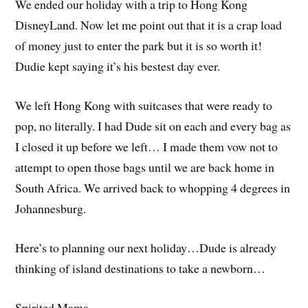
We ended our holiday with a trip to Hong Kong
DisneyLand. Now let me point out that it is a crap load
of money just to enter the park but it is so worth it!
Dudie kept saying it’s his bestest day ever.
We left Hong Kong with suitcases that were ready to
pop, no literally. I had Dude sit on each and every bag as
I closed it up before we left… I made them vow not to
attempt to open those bags until we are back home in
South Africa. We arrived back to whopping 4 degrees in
Johannesburg.
Here’s to planning our next holiday…Dude is already
thinking of island destinations to take a newborn…
Spirited Mama