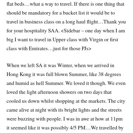
flat beds…what a way to travel. If there is one thing that
should be mandatory for a bucket list it would be to
travel in business class on a long haul flight…Thank you
for your hospitality SAA. <Sidebar – one day when I am
big I want to travel in Upper class with Virgin or first
class with Emirates…just for those PJs>
When we left SA it was Winter, when we arrived in
Hong Kong it was full blown Summer, like 38 degrees
and humid as hell Summer. We loved it though. We even
loved the light afternoon showers on two days that
cooled us down whilst shopping at the markets. The city
came alive at night with its bright lights and the streets
were buzzing with people. I was in awe at how at 11pm
it seemed like it was possibly 4/5 PM…We travelled by