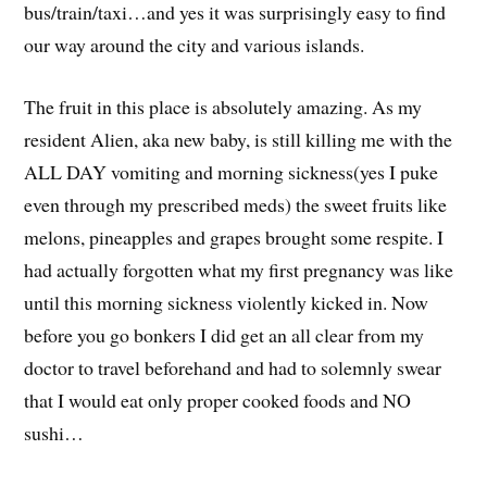
bus/train/taxi…and yes it was surprisingly easy to find
our way around the city and various islands.
The fruit in this place is absolutely amazing. As my
resident Alien, aka new baby, is still killing me with the
ALL DAY vomiting and morning sickness(yes I puke
even through my prescribed meds) the sweet fruits like
melons, pineapples and grapes brought some respite. I
had actually forgotten what my first pregnancy was like
until this morning sickness violently kicked in. Now
before you go bonkers I did get an all clear from my
doctor to travel beforehand and had to solemnly swear
that I would eat only proper cooked foods and NO
sushi…