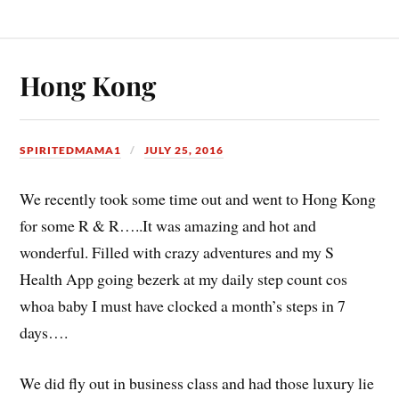
Hong Kong
SPIRITEDMAMA1
JULY 25, 2016
We recently took some time out and went to Hong Kong
for some R & R…..It was amazing and hot and
wonderful. Filled with crazy adventures and my S
Health App going bezerk at my daily step count cos
whoa baby I must have clocked a month’s steps in 7
days….
We did fly out in business class and had those luxury lie