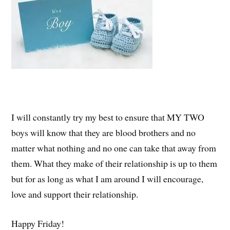
I will constantly try my best to ensure that MY TWO
boys will know that they are blood brothers and no
matter what nothing and no one can take that away from
them. What they make of their relationship is up to them
but for as long as what I am around I will encourage,
love and support their relationship.
Happy Friday!