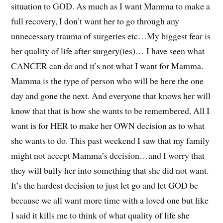
situation to GOD. As much as I want Mamma to make a
full recovery, I don’t want her to go through any
unnecessary trauma of surgeries etc…My biggest fear is
her quality of life after surgery(ies)… I have seen what
CANCER can do and it’s not what I want for Mamma.
Mamma is the type of person who will be here the one
day and gone the next. And everyone that knows her will
know that that is how she wants to be remembered. All I
want is for HER to make her OWN decision as to what
she wants to do. This past weekend I saw that my family
might not accept Mamma’s decision…and I worry that
they will bully her into something that she did not want.
It’s the hardest decision to just let go and let GOD be
because we all want more time with a loved one but like
I said it kills me to think of what quality of life she