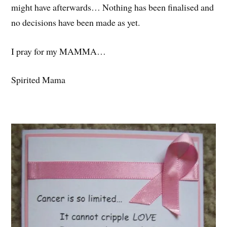
might have afterwards… Nothing has been finalised and
no decisions have been made as yet.
I pray for my MAMMA…
Spirited Mama