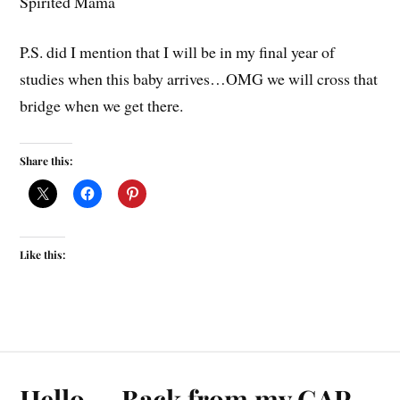
Spirited Mama
P.S. did I mention that I will be in my final year of
studies when this baby arrives…OMG we will cross that
bridge when we get there.
Share this:
Like this:
Hello…..Back from my GAP