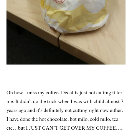
Oh how I miss my coffee. Decaf is just not cutting it for
me. It didn’t do the trick when I was with child almost 7
years ago and it’s definitely not cutting right now either.
I have done the hot chocolate, hot milo, cold milo, tea
etc…but I JUST CAN’T GET OVER MY COFFEE….