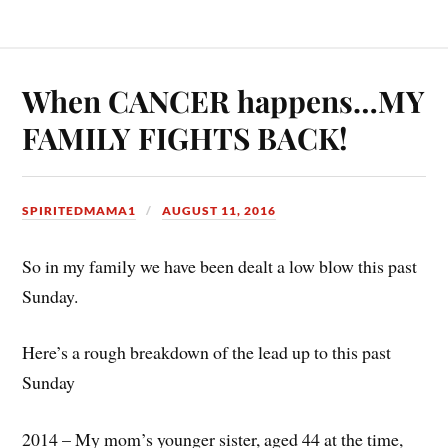
When CANCER happens…MY
FAMILY FIGHTS BACK!
SPIRITEDMAMA1
AUGUST 11, 2016
So in my family we have been dealt a low blow this past
Sunday.
Here’s a rough breakdown of the lead up to this past
Sunday
2014 – My mom’s younger sister, aged 44 at the time,