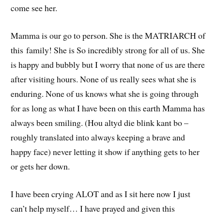
come see her.
Mamma is our go to person. She is the MATRIARCH of
this family! She is So incredibly strong for all of us. She
is happy and bubbly but I worry that none of us are there
after visiting hours. None of us really sees what she is
enduring. None of us knows what she is going through
for as long as what I have been on this earth Mamma has
always been smiling. (Hou altyd die blink kant bo –
roughly translated into always keeping a brave and
happy face) never letting it show if anything gets to her
or gets her down.
I have been crying ALOT and as I sit here now I just
can’t help myself… I have prayed and given this