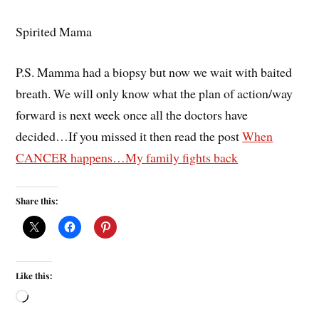
Spirited Mama
P.S. Mamma had a biopsy but now we wait with baited
breath. We will only know what the plan of action/way
forward is next week once all the doctors have
decided…If you missed it then read the post
When
CANCER happens…My family fights back
Share this:
Like this: