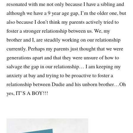
resonated with me not only because I have a sibling and
although we have a 9 year age gap, I’m the older one, but
also because I don’t think my parents actively tried to
foster a stronger relationship between us. We, my
brother and I, are steadily working on our relationship
currently. Perhaps my parents just thought that we were
generations apart and that they were unsure of how to
salvage the gap in our relationship… I am keeping my
anxiety at bay and trying to be proactive to foster a
relationship between Dudie and his unborn brother…Oh
yes, IT’S A BOY!!!