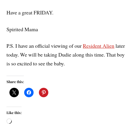
Have a great FRIDAY.
Spirited Mama
P.S. I have an official viewing of our
Resident Alien
later
today. We will be taking Dudie along this time. That boy
is so excited to see the baby.
Share this:
Like this: