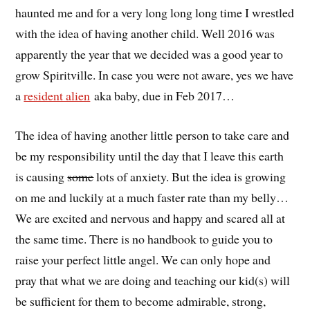
haunted me and for a very long long long time I wrestled
with the idea of having another child. Well 2016 was
apparently the year that we decided was a good year to
grow Spiritville. In case you were not aware, yes we have
a
resident alien
aka baby, due in Feb 2017…
The idea of having another little person to take care and
be my responsibility until the day that I leave this earth
is causing
some
lots of anxiety. But the idea is growing
on me and luckily at a much faster rate than my belly…
We are excited and nervous and happy and scared all at
the same time. There is no handbook to guide you to
raise your perfect little angel. We can only hope and
pray that what we are doing and teaching our kid(s) will
be sufficient for them to become admirable, strong,