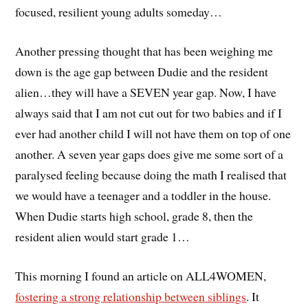
focused, resilient young adults someday…
Another pressing thought that has been weighing me
down is the age gap between Dudie and the resident
alien…they will have a SEVEN year gap. Now, I have
always said that I am not cut out for two babies and if I
ever had another child I will not have them on top of one
another. A seven year gaps does give me some sort of a
paralysed feeling because doing the math I realised that
we would have a teenager and a toddler in the house.
When Dudie starts high school, grade 8, then the
resident alien would start grade 1…
This morning I found an article on ALL4WOMEN,
fostering a strong relationship between siblings
. It