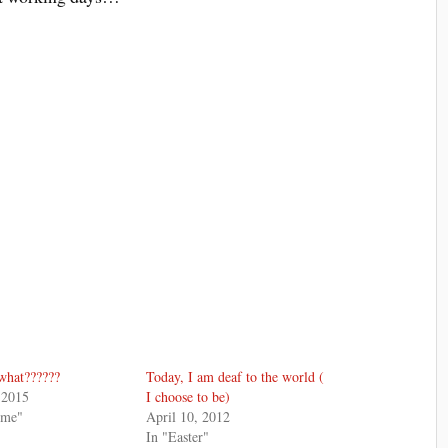
what??????
Today, I am deaf to the world (
 2015
I choose to be)
 me"
April 10, 2012
In "Easter"