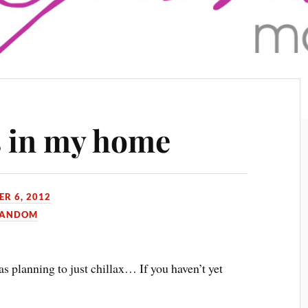
s in my home
R 6, 2012
ANDOM
as planning to just chillax… If you haven’t yet