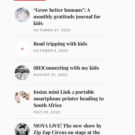
“Grow better humans”: A
monthly gratitude journal for
kids
OCTOBER 27, 2023
Road tripping with kids
OCTOBER 4, 2023
(RE)Connecting with my kids
AUGUST 31, 2022
Instax mini Link 2 portable
smartphone printer heading to
South Africa
JULY 20, 2022
MOYA LIVE! The new show by
Zip Zap Circus on stage at the