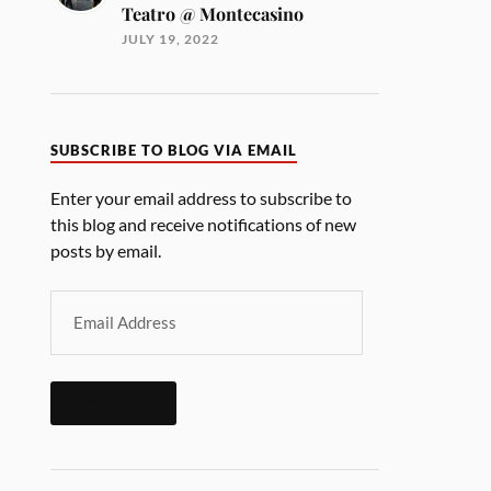
Teatro @ Montecasino
JULY 19, 2022
SUBSCRIBE TO BLOG VIA EMAIL
Enter your email address to subscribe to
this blog and receive notifications of new
posts by email.
SUBSCRIBE