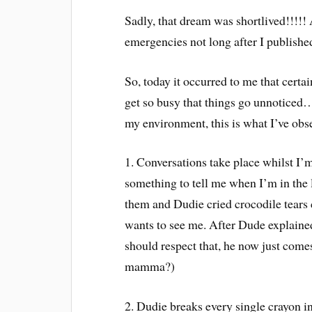
Sadly, that dream was shortlived!!!!! 
emergencies not long after I publishe
So, today it occurred to me that certai
get so busy that things go unnoticed….
my environment, this is what I’ve obs
1. Conversations take place whilst I
something to tell me when I’m in the 
them and Dudie cried crocodile tears 
wants to see me. After Dude explained 
should respect that, he now just co
mamma?)
2. Dudie breaks every single crayon i