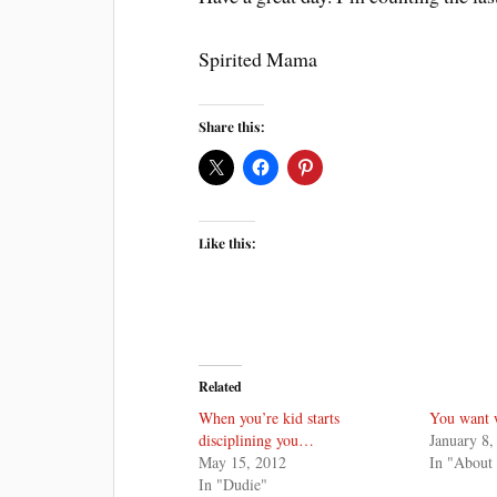
Spirited Mama
Share this:
Like this:
Related
When you’re kid starts
You want 
disciplining you…
January 8,
May 15, 2012
In "About
In "Dudie"