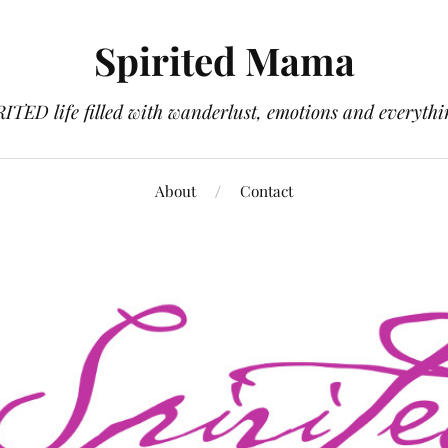
Spirited Mama
RITED life filled with wanderlust, emotions and everythi
About
Contact