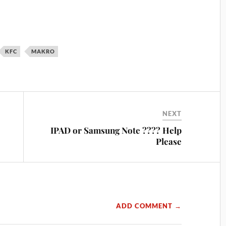
KFC
MAKRO
NEXT
IPAD or Samsung Note ???? Help
Please
ADD COMMENT →