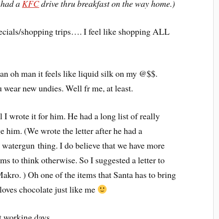
d had a
KFC
drive thru breakfast on the way home.)
pecials/shopping trips…. I feel like shopping ALL
n oh man it feels like liquid silk on my @$$.
wear new undies. Well fr me, at least.
 I wrote it for him. He had a long list of really
ge him. (We wrote the letter after he had a
watergun thing. I do believe that we have more
s to think otherwise. So I suggested a letter to
Makro. ) Oh one of the items that Santa has to bring
loves chocolate just like me
ast working days…