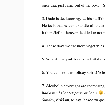
ones that just came out of the box… 
3. Dude is decluttering….. his stuff 
He feels that he can’t handle all the s
it there/left it there/or decided to no
4. These days we eat more vegetables 
5. We eat less junk food/snacks/take 
6. You can feel the holiday spirit! 
7. Alcoholic beverages are increasing
had a mini shooter party at home
I
Sunday, 6:45am, to say “wake up guys