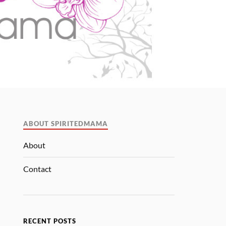
ABOUT SPIRITEDMAMA
About
Contact
RECENT POSTS