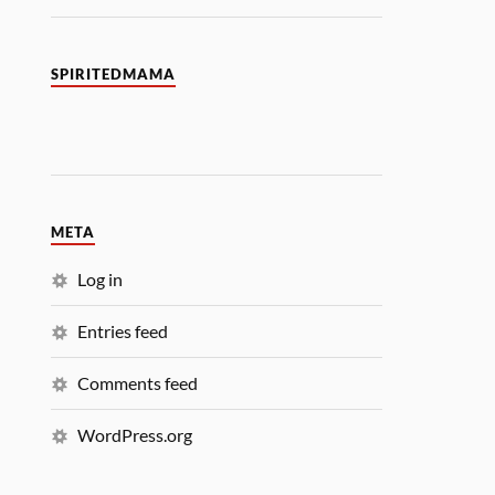
SPIRITEDMAMA
META
Log in
Entries feed
Comments feed
WordPress.org