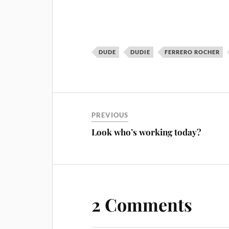
DUDE
DUDIE
FERRERO ROCHER
PREVIOUS
Look who’s working today?
2 Comments