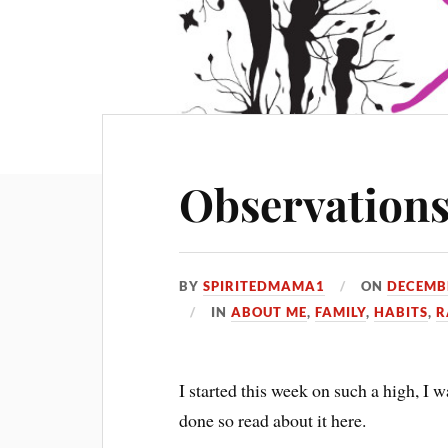
Observation
BY
SPIRITEDMAMA1
ON
DECEMBE
IN
ABOUT ME
,
FAMILY
,
HABITS
,
R
I started this week on such a high, I w
done so read about it here.