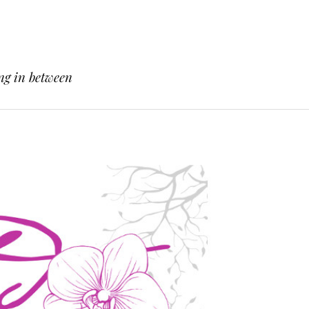
ng in between