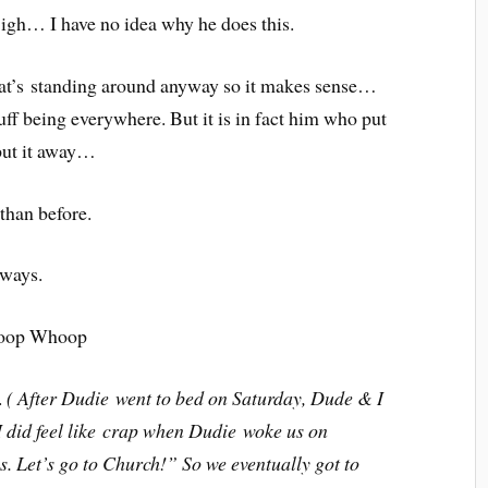
Sigh… I have no idea why he does this.
that’s standing around anyway so it makes sense…
tuff being everywhere. But it is in fact him who put
t put it away…
than before.
aways.
Whoop Whoop
.
( After Dudie went to bed on Saturday, Dude & I
 did feel like crap when Dudie woke us on
. Let’s go to Church!” So we eventually got to