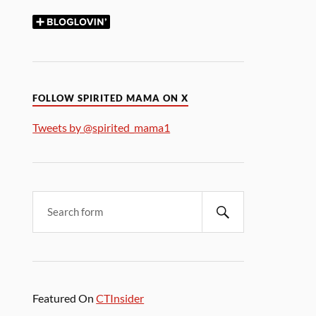
FOLLOW SPIRITED MAMA ON X
Tweets by @spirited_mama1
Featured On
CTInsider