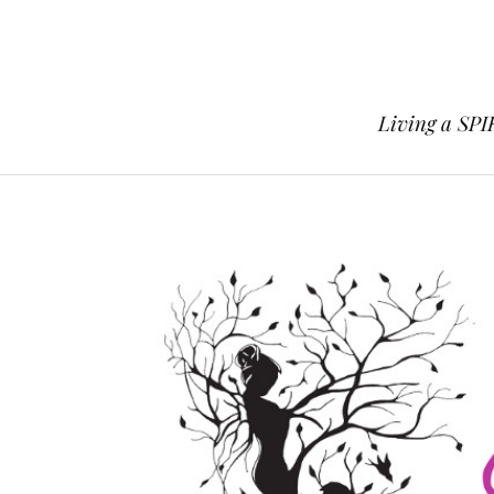
Living a SPI