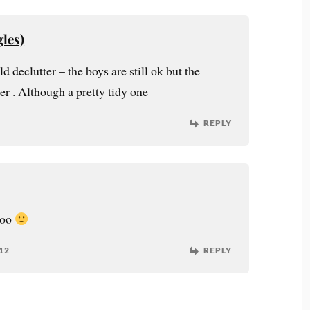
les)
 declutter – the boys are still ok but the
der . Although a pretty tidy one
REPLY
too
12
REPLY