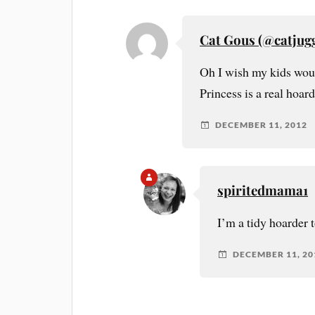
Cat Gous (@catjugg
Oh I wish my kids would
Princess is a real hoar
DECEMBER 11, 2012
spiritedmama1
I’m a tidy hoarder 
DECEMBER 11, 20