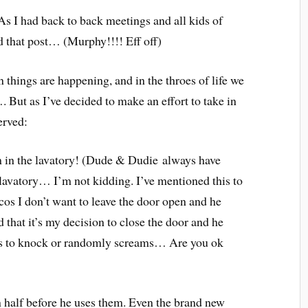
As I had back to back meetings and all kids of
d that post… (Murphy!!!! Eff off)
n things are happening, and in the throes of life we
 But as I’ve decided to make an effort to take in
erved:
’m in the lavatory! (Dude & Dudie always have
lavatory… I’m not kidding. I’ve mentioned this to
cos I don’t want to leave the door open and he
that it’s my decision to close the door and he
mes to knock or randomly screams… Are you ok
n half before he uses them. Even the brand new