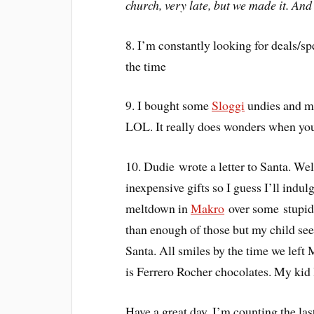
church, very late, but we made it. An
8. I’m constantly looking for deals/s
the time
9. I bought some
Sloggi
undies and ma
LOL. It really does wonders when you 
10. Dudie wrote a letter to Santa. Well
inexpensive gifts so I guess I’ll indul
meltdown in
Makro
over some stupid 
than enough of those but my child seem
Santa. All smiles by the time we left 
is Ferrero Rocher chocolates. My kid 
Have a great day. I’m counting the l