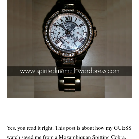
Yes, you read it right. This post is about how my GUESS
watch saved me from a Mozambiquan Spitting Cobra.