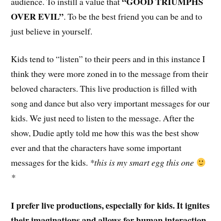
“GOOD TRIUMPHS
audience. To instill a value that
OVER EVIL”
. To be the best friend you can be and to
just believe in yourself.
Kids tend to “listen” to their peers and in this instance I
think they were more zoned in to the message from their
beloved characters. This live production is filled with
song and dance but also very important messages for our
kids. We just need to listen to the message. After the
show, Dudie aptly told me how this was the best show
ever and that the characters have some important
messages for the kids.
*this is my smart egg this one
*
I prefer live productions, especially for kids. It ignites
their imaginations and allows for human interaction