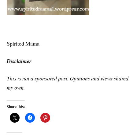
Spirited Mama
Disclaimer
This is not a sponsored post. Opinions and views shared
my own.
Share this: