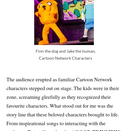
Finn the dog and Jake the human,
Cartoon Network Characters
The audience erupted as familiar Cartoon Network
characters stepped out on stage. The kids were in their
zone, screaming gleefully as they recognized their
favourite characters. What stood out for me was the
story line that these beloved characters brought to life.
From inspirational songs to interacting with the