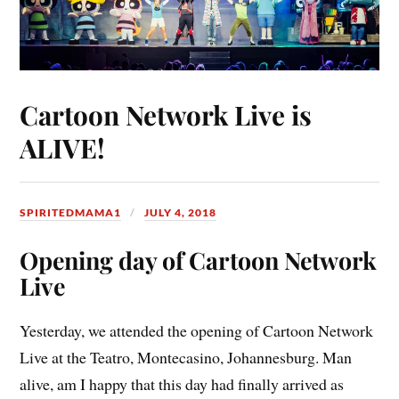
Cartoon Network Live is
ALIVE!
SPIRITEDMAMA1
JULY 4, 2018
Opening day of Cartoon Network
Live
Yesterday, we attended the opening of Cartoon Network
Live at the Teatro, Montecasino, Johannesburg. Man
alive, am I happy that this day had finally arrived as