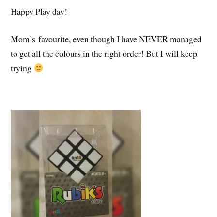
Happy Play day!
Mom’s favourite, even though I have NEVER managed
to get all the colours in the right order! But I will keep
trying