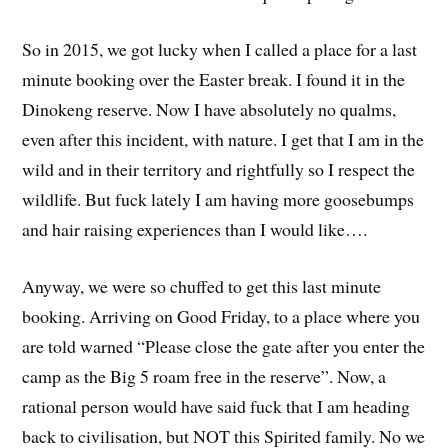
So in 2015, we got lucky when I called a place for a last
minute booking over the Easter break. I found it in the
Dinokeng reserve. Now I have absolutely no qualms,
even after this incident, with nature. I get that I am in the
wild and in their territory and rightfully so I respect the
wildlife. But fuck lately I am having more goosebumps
and hair raising experiences than I would like….
Anyway, we were so chuffed to get this last minute
booking. Arriving on Good Friday, to a place where you
are told warned “Please close the gate after you enter the
camp as the Big 5 roam free in the reserve”. Now, a
rational person would have said fuck that I am heading
back to civilisation, but NOT this Spirited family. No we