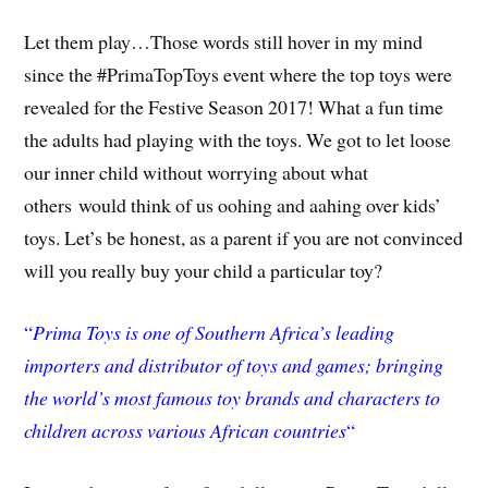
Let them play…Those words still hover in my mind
since the #PrimaTopToys event where the top toys were
revealed for the Festive Season 2017! What a fun time
the adults had playing with the toys. We got to let loose
our inner child without worrying about what
others would think of us oohing and aahing over kids’
toys. Let’s be honest, as a parent if you are not convinced
will you really buy your child a particular toy?
“
Prim
a Toys is one of Southern Africa’s leading
importers and distributor of toys and games; bringing
the world’s most famous toy brands and characters to
children across various African countries
“