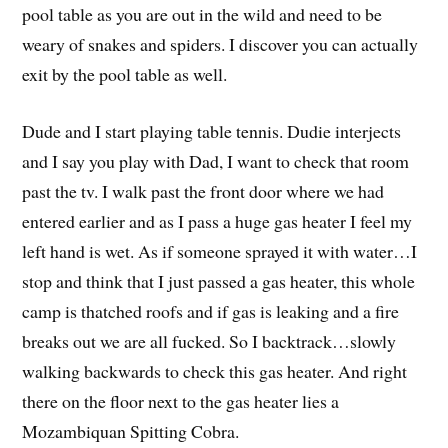
pool table as you are out in the wild and need to be
weary of snakes and spiders. I discover you can actually
exit by the pool table as well.
Dude and I start playing table tennis. Dudie interjects
and I say you play with Dad, I want to check that room
past the tv. I walk past the front door where we had
entered earlier and as I pass a huge gas heater I feel my
left hand is wet. As if someone sprayed it with water…I
stop and think that I just passed a gas heater, this whole
camp is thatched roofs and if gas is leaking and a fire
breaks out we are all fucked. So I backtrack…slowly
walking backwards to check this gas heater. And right
there on the floor next to the gas heater lies a
Mozambiquan Spitting Cobra.