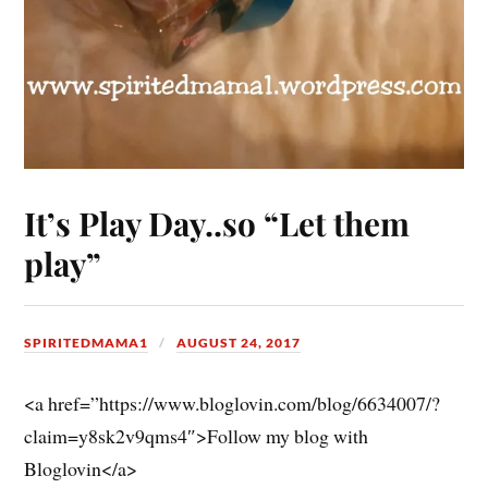
It’s Play Day..so “Let them
play”
SPIRITEDMAMA1
AUGUST 24, 2017
<a href=”https://www.bloglovin.com/blog/6634007/?
claim=y8sk2v9qms4″>Follow my blog with
Bloglovin</a>