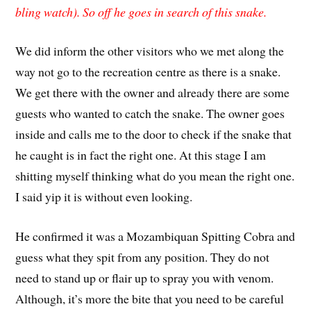
bling watch). So off he goes in search of this snake.
We did inform the other visitors who we met along the
way not go to the recreation centre as there is a snake.
We get there with the owner and already there are some
guests who wanted to catch the snake. The owner goes
inside and calls me to the door to check if the snake that
he caught is in fact the right one. At this stage I am
shitting myself thinking what do you mean the right one.
I said yip it is without even looking.
He confirmed it was a Mozambiquan Spitting Cobra and
guess what they spit from any position. They do not
need to stand up or flair up to spray you with venom.
Although, it’s more the bite that you need to be careful