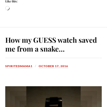
Like this:
How my GUESS watch saved
me from a snake…
SPIRITEDMAMA1
OCTOBER 17, 2016