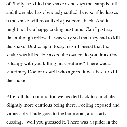
of. Sadly, he killed the snake as he says the camp is full
and the snake has obviously settled there so if he leaves
it the snake will most likely just come back. And it
might not be a happy ending next time. Can I just say
that although relieved I was very sad that they had to kill
the snake. Dudie, up til today, is still pissed that the
snake was killed. He asked the owner, do you think God
is happy with you killing his creatures? There was a
veterinary Doctor as well who agreed it was best to kill
the snake.
After all that commotion we headed back to our chalet.
Slightly more cautious being there. Feeling exposed and
vulnerable. Dude goes to the bathroom, and starts
cussing…well you guessed it. There was a spider in the