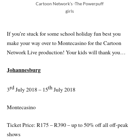
Cartoon Network’s -The Powerpuff
girls
If you’re stuck for some school holiday fun best you
make your way over to Montecasino for the Cartoon
Network Live production! Your kids will thank you…
Johannesburg
rd
th
3
July 2018 – 15
July 2018
Montecasino
Ticket Price: R175 – R390 – up to 50% off all off-peak
shows