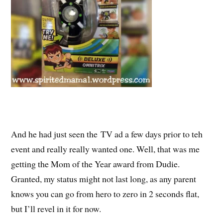
And he had just seen the TV ad a few days prior to teh
event and really really wanted one. Well, that was me
getting the Mom of the Year award from Dudie.
Granted, my status might not last long, as any parent
knows you can go from hero to zero in 2 seconds flat,
but I’ll revel in it for now.