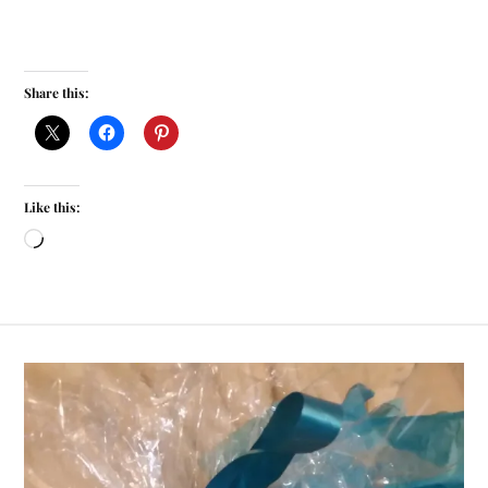
Share this:
Like this: