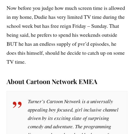
Now before you judge how much screen time is allowed
in my home, Dudie has very limited TV time during the
school week but has free reign Friday – Sunday. That
being said, he prefers to spend his weekends outside
BUT he has an endless supply of pvr’d episodes, he
does this himself, should he decide to catch up on some
TV time.
About Cartoon Network EMEA
Turner’s Cartoon Network is a universally
appealing boy focused, girl inclusive channel
driven by its exciting slate of surprising
comedy and adventure. The programming