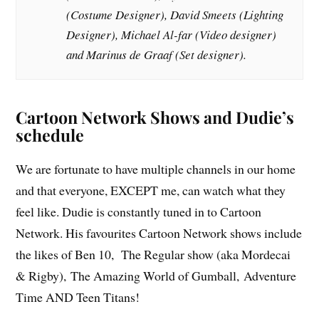
(Costume Designer), David Smeets (Lighting
Designer), Michael Al-far (Video designer)
and Marinus de Graaf (Set designer).
Cartoon Network Shows and Dudie’s
schedule
We are fortunate to have multiple channels in our home
and that everyone, EXCEPT me, can watch what they
feel like. Dudie is constantly tuned in to Cartoon
Network. His favourites Cartoon Network shows include
the likes of Ben 10, The Regular show (aka Mordecai
& Rigby), The Amazing World of Gumball, Adventure
Time AND Teen Titans!