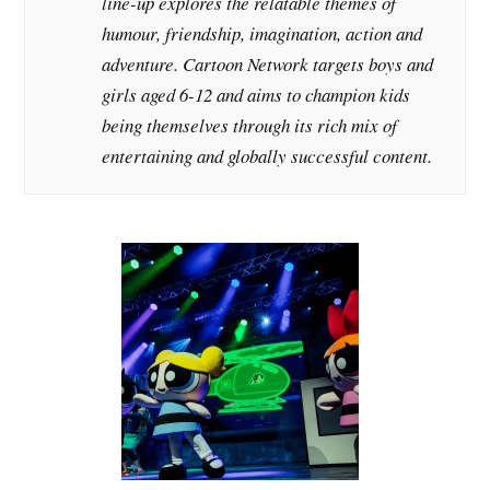
line-up explores the relatable themes of
humour, friendship, imagination, action and
adventure. Cartoon Network targets boys and
girls aged 6-12 and aims to champion kids
being themselves through its rich mix of
entertaining and globally successful content.