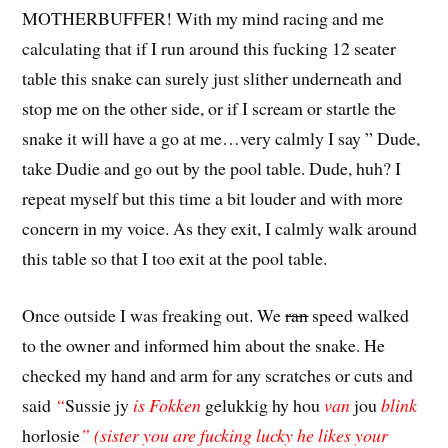
MOTHERBUFFER! With my mind racing and me
calculating that if I run around this fucking 12 seater
table this snake can surely just slither underneath and
stop me on the other side, or if I scream or startle the
snake it will have a go at me…very calmly I say ” Dude,
take Dudie and go out by the pool table. Dude, huh? I
repeat myself but this time a bit louder and with more
concern in my voice. As they exit, I calmly walk around
this table so that I too exit at the pool table.
Once outside I was freaking out. We
ran
speed walked
to the owner and informed him about the snake. He
checked my hand and arm for any scratches or cuts and
said
“
Sussie jy
is Fokken
gelukkig hy hou
van
jou
blink
horlosie
” (sister you are fucking lucky he likes your