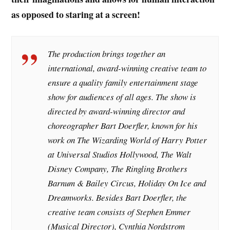
as opposed to staring at a screen!
The production brings together an
international, award-winning creative team to
ensure a quality family entertainment stage
show for audiences of all ages. The show is
directed by award-winning director and
choreographer Bart Doerfler, known for his
work on The Wizarding World of Harry Potter
at Universal Studios Hollywood, The Walt
Disney Company, The Ringling Brothers
Barnum & Bailey Circus, Holiday On Ice and
Dreamworks. Besides Bart Doerfler, the
creative team consists of Stephen Emmer
(Musical Director), Cynthia Nordstrom