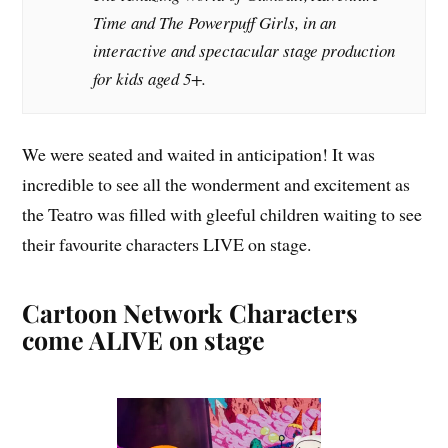
Time
and
The Powerpuff Girls
, in an
interactive and spectacular stage production
for kids aged 5+.
We were seated and waited in anticipation! It was
incredible to see all the wonderment and excitement as
the Teatro was filled with gleeful children waiting to see
their favourite characters LIVE on stage.
Cartoon Network Characters
come ALIVE on stage