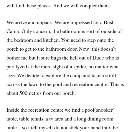
will find these places. And we will conquer them.
We arrive and unpack. We are impressed for a Bush
Camp. Only concern, the bathroom is sort of outside of
the bedroom and kitchen. You need to step onto the
porch to get to the bathroom door. Now this doesn’t
bother me but it sure bugs the hell out of Dude who is
paralyzed at the mere sight of a spider, no matter what
size. We decide to explore the camp and take a stroll
across the lawn to the pool and recreation centre. This is
about 500metres from our porch.
Inside the recreation centre we find a pool(snooker)
table, table tennis, a tv area and a long dining room
table…so I tell myself do not stick your hand into the