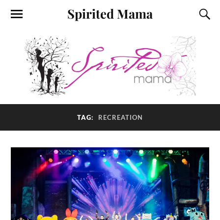
Spirited Mama
TAG:
RECREATION