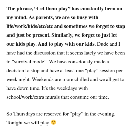
The phrase, “Let them play” has constantly been on
my mind. As parents, we are so busy with
life/work/kids/etc/etc and sometimes we forget to stop
and just be present. Similarly, we forget to just let
our kids play. And to play with our kids.
Dude and I
have had the discussion that it seems lately we have been
in “survival mode”. We have consciously made a
decision to stop and have at least one “play” session per
week night. Weekends are more chilled and we all get to
have down time. It’s the weekdays with
school/work/extra murals that consume our time.
So Thursdays are reserved for “play” in the evening.
Tonight we will play