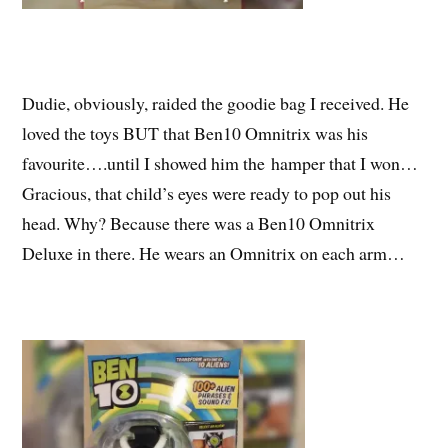
Dudie, obviously, raided the goodie bag I received. He
loved the toys BUT that Ben10 Omnitrix was his
favourite….until I showed him the hamper that I won…
Gracious, that child’s eyes were ready to pop out his
head. Why? Because there was a Ben10 Omnitrix
Deluxe in there. He wears an Omnitrix on each arm…