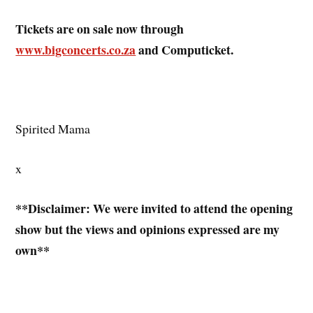
Tickets are on sale now through
www.bigconcerts.co.za
and Computicket.
Spirited Mama
x
**Disclaimer: We were invited to attend the opening
show but the views and opinions expressed are my
own**