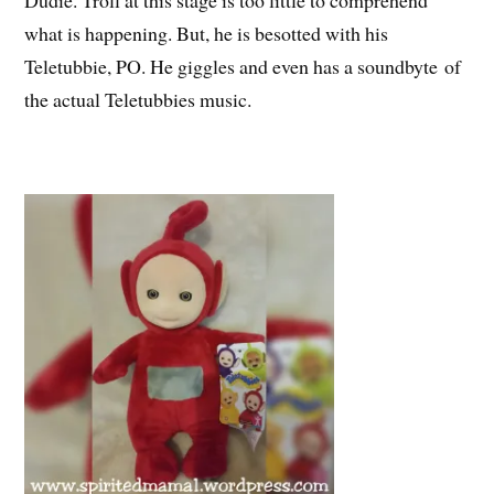
what is happening. But, he is besotted with his
Teletubbie, PO. He giggles and even has a soundbyte of
the actual Teletubbies music.