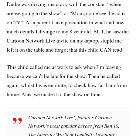
Dudie was driving me crazy with the constant “when
are we going to the show” or “Mom, come see the ad is
on TV”. As a parent I take precaution in what and how
much details I divulge to my 8 year old. BUT, he saw the
Cartoon Network Live invite on my laptop, stupid me
left it on the table and forgot that this child CAN read!
This child called me at work to ask when I’m leaving
because we can’t be late for the show. Then he called
again, whilst I was en route, to check how far I am from
home. Alas, we made it to the show on time.
Cartoon Network Live!
, features Cartoon
Network’s most popular heroes from
Ben 10
,
The Amazing World of Gumball
,
Adventure