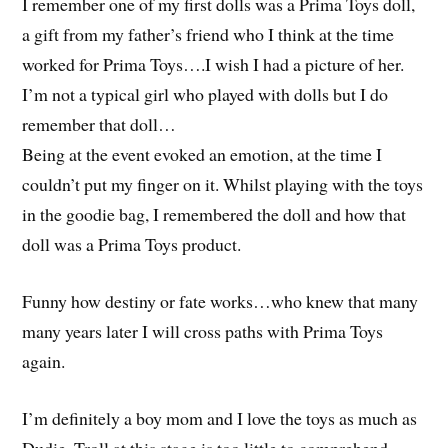
I remember one of my first dolls was a Prima Toys doll,
a gift from my father’s friend who I think at the time
worked for Prima Toys….I wish I had a picture of her.
I’m not a typical girl who played with dolls but I do
remember that doll…
Being at the event evoked an emotion, at the time I
couldn’t put my finger on it. Whilst playing with the toys
in the goodie bag, I remembered the doll and how that
doll was a Prima Toys product.
Funny how destiny or fate works…who knew that many
many years later I will cross paths with Prima Toys
again.
I’m definitely a boy mom and I love the toys as much as
Dudie. Troll at this stage is too little to comprehend